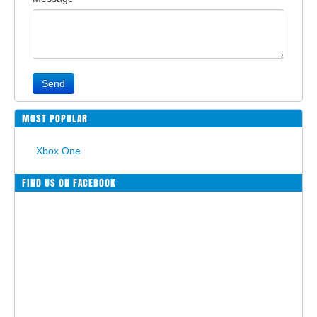
Send
MOST POPULAR
Xbox One
FIND US ON FACEBOOK