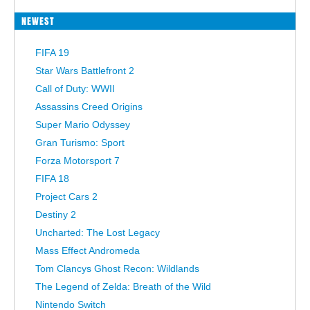
NEWEST
FIFA 19
Star Wars Battlefront 2
Call of Duty: WWII
Assassins Creed Origins
Super Mario Odyssey
Gran Turismo: Sport
Forza Motorsport 7
FIFA 18
Project Cars 2
Destiny 2
Uncharted: The Lost Legacy
Mass Effect Andromeda
Tom Clancys Ghost Recon: Wildlands
The Legend of Zelda: Breath of the Wild
Nintendo Switch