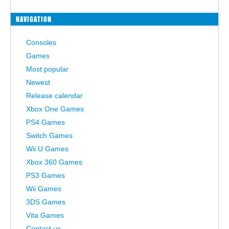
NAVIGATION
Consoles
Games
Most popular
Newest
Release calendar
Xbox One Games
PS4 Games
Switch Games
Wii U Games
Xbox 360 Games
PS3 Games
Wii Games
3DS Games
Vita Games
Contact us