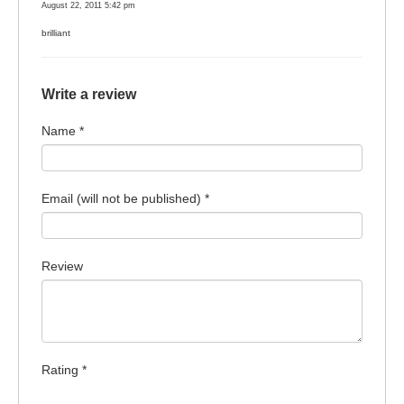
August 22, 2011 5:42 pm
brilliant
Write a review
Name *
Email (will not be published) *
Review
Rating *