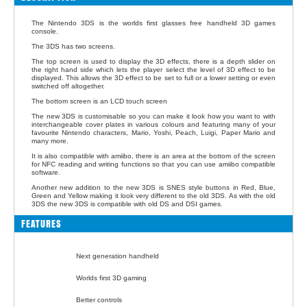
The Nintendo 3DS is the worlds first glasses free handheld 3D games
console.
The 3DS has two screens.
The top screen is used to display the 3D effects, there is a depth slider on
the right hand side which lets the player select the level of 3D effect to be
displayed. This allows the 3D effect to be set to full or a lower setting or even
switched off altogether.
The bottom screen is an LCD touch screen
The new 3DS is customisable so you can make it look how you want to with
interchangeable cover plates in various colours and featuring many of your
favourite Nintendo characters, Mario, Yoshi, Peach, Luigi, Paper Mario and
many more.
It is also compatible with amiibo, there is an area at the bottom of the screen
for NFC reading and writing functions so that you can use amiibo compatible
software.
Another new addition to the new 3DS is SNES style buttons in Red, Blue,
Green and Yellow making it look very different to the old 3DS. As with the old
3DS the new 3DS is compatible with old DS and DSI games.
FEATURES
Next generation handheld
Worlds first 3D gaming
Better controls