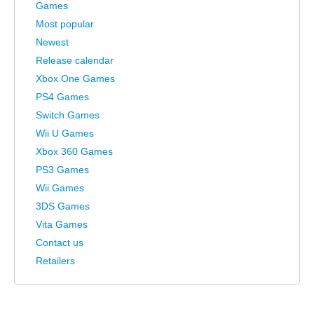
Games
Most popular
Newest
Release calendar
Xbox One Games
PS4 Games
Switch Games
Wii U Games
Xbox 360 Games
PS3 Games
Wii Games
3DS Games
Vita Games
Contact us
Retailers