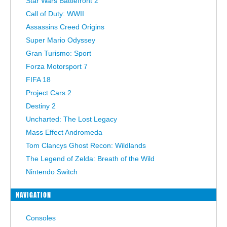
Star Wars Battlefront 2
Call of Duty: WWII
Assassins Creed Origins
Super Mario Odyssey
Gran Turismo: Sport
Forza Motorsport 7
FIFA 18
Project Cars 2
Destiny 2
Uncharted: The Lost Legacy
Mass Effect Andromeda
Tom Clancys Ghost Recon: Wildlands
The Legend of Zelda: Breath of the Wild
Nintendo Switch
NAVIGATION
Consoles