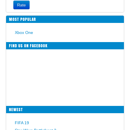
Rate
MOST POPULAR
Xbox One
FIND US ON FACEBOOK
NEWEST
FIFA 19