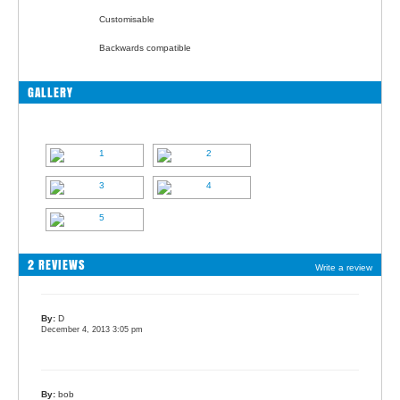
Customisable
Backwards compatible
GALLERY
2 REVIEWS
Write a review
By:
D
December 4, 2013 3:05 pm
By:
bob