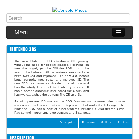
Menu
NINTENDO 3DS
PS4
The new Nintendo 3DS introduces 3D gaming,
without the need for special glasses. Following on
Xbox One
from the hugely popular DSi the 3DS has to be
seen to be believed. All the features you love have
been tweaked and improved. The new 3DS boasts
better controls, more power and improved 3D. The
Switch
new 3DS has better stability than the old one and
has the ability to correct itself when you move. It
has a second analogue stick called the C-stick and
Wii U
has two extra shoulder buttons.The ZR and ZL.
As with previous DS models the 3DS features two screens, the bottom
screen is a touch screen but it's the top screen that works the 3D magic. The
3DS
Nintendo 3DS has a host of other features including a 360 degree Circle
Pad control, motion and gyro sensors and 3 cameras.
2DS
Description
Features
Gallery
Reviews
Games
DESCRIPTION