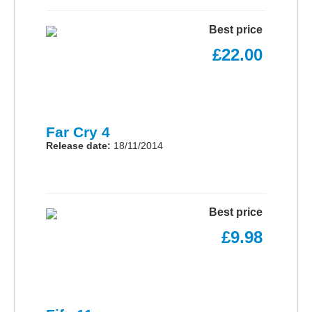
Best price
£22.00
Far Cry 4
Release date:
18/11/2014
Best price
£9.98