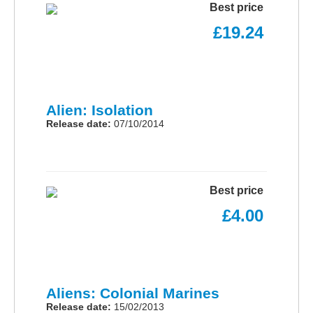
Best price
£19.24
Alien: Isolation
Release date:
07/10/2014
Best price
£4.00
Aliens: Colonial Marines
Release date:
15/02/2013