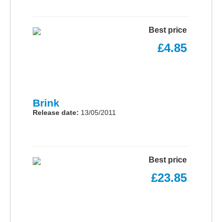
Best price
£4.85
Brink
Release date:
13/05/2011
Best price
£23.85