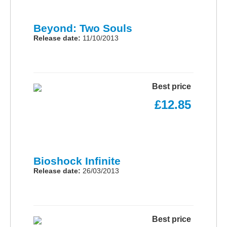
Beyond: Two Souls
Release date:
11/10/2013
Best price
£12.85
Bioshock Infinite
Release date:
26/03/2013
Best price