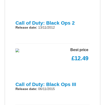
Call of Duty: Black Ops 2
Release date:
13/11/2012
Best price
£12.49
Call of Duty: Black Ops III
Release date:
06/11/2015