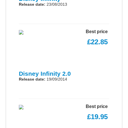
Release date:
23/08/2013
Best price
£22.85
Disney Infinity 2.0
Release date:
19/09/2014
Best price
£19.95