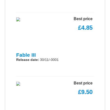
Best price
£4.85
Fable III
Release date:
30/11/-0001
Best price
£9.50