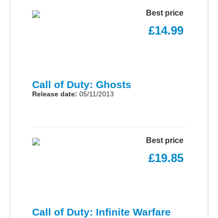
Best price
£14.99
Call of Duty: Ghosts
Release date:
05/11/2013
Best price
£19.85
Call of Duty: Infinite Warfare