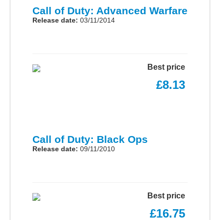
Call of Duty: Advanced Warfare
Release date:
03/11/2014
Best price
£8.13
Call of Duty: Black Ops
Release date:
09/11/2010
Best price
£16.75