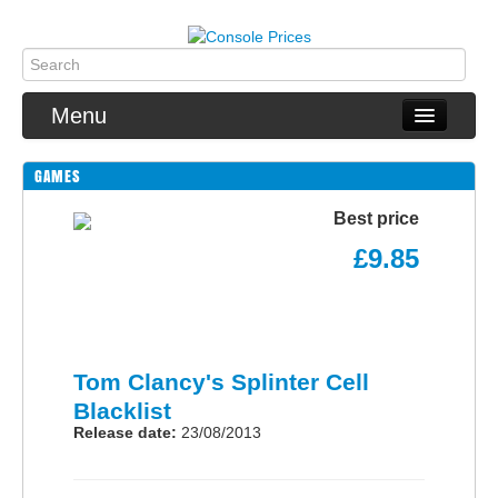
Menu
GAMES
PS4
Best price
Xbox One
£9.85
Switch
Wii U
Tom Clancy's Splinter Cell
3DS
Blacklist
2DS
Release date:
23/08/2013
Games