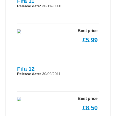
Fifa 11
Release date:
30/11/-0001
Best price
£5.99
Fifa 12
Release date:
30/09/2011
Best price
£8.50