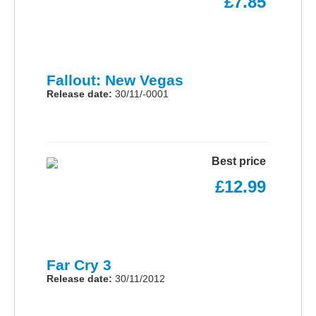
£7.85
Fallout: New Vegas
Release date:
30/11/-0001
Best price
£12.99
Far Cry 3
Release date:
30/11/2012