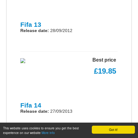
Fifa 13
Release date:
28/09/2012
Best price
£19.85
Fifa 14
Release date:
27/09/2013
This website uses cookies to ensure you get the best
Got it!
experience on our website
More info