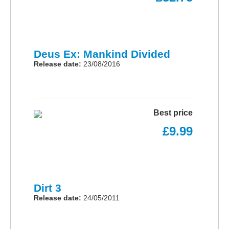
Deus Ex: Mankind Divided
Release date:
23/08/2016
Best price
£9.99
Dirt 3
Release date:
24/05/2011