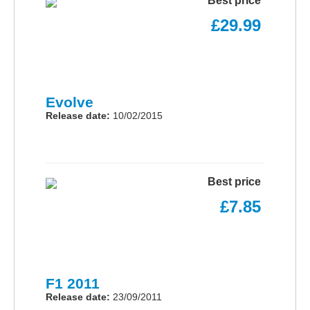
Best price
£29.99
Evolve
Release date:
10/02/2015
Best price
£7.85
F1 2011
Release date:
23/09/2011