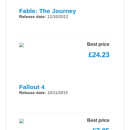
Fable: The Journey
Release date:
12/10/2012
Best price
£24.23
Fallout 4
Release date:
10/11/2015
Best price