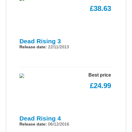
£38.63
Dead Rising 3
Release date:
22/11/2013
Best price
£24.99
Dead Rising 4
Release date:
06/12/2016