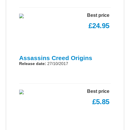
Best price
£24.95
Assassins Creed Origins
Release date:
27/10/2017
Best price
£5.85