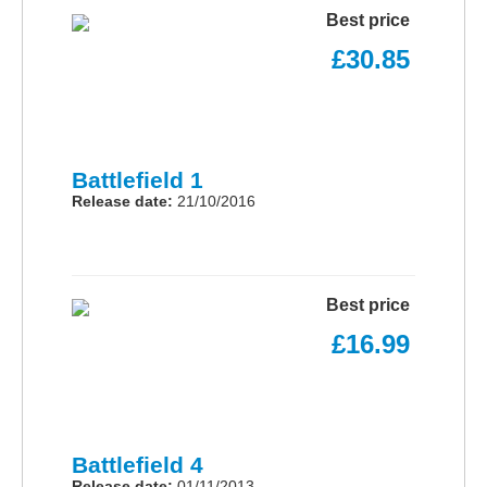
Best price
£30.85
Battlefield 1
Release date:
21/10/2016
Best price
£16.99
Battlefield 4
Release date:
01/11/2013