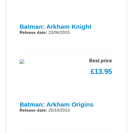
Batman: Arkham Knight
Release date:
23/06/2015
Best price
£13.95
Batman: Arkham Origins
Release date:
25/10/2013