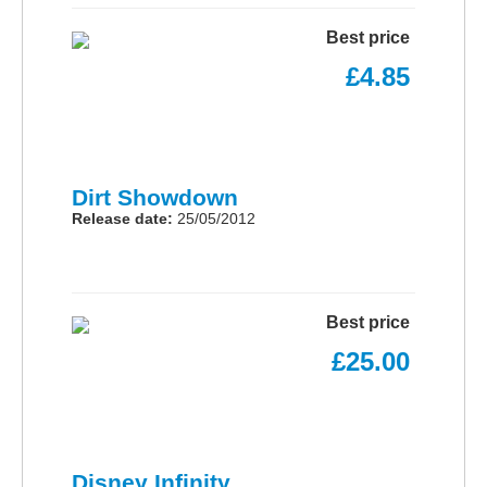
Best price
£4.85
Dirt Showdown
Release date:
25/05/2012
Best price
£25.00
Disney Infinity