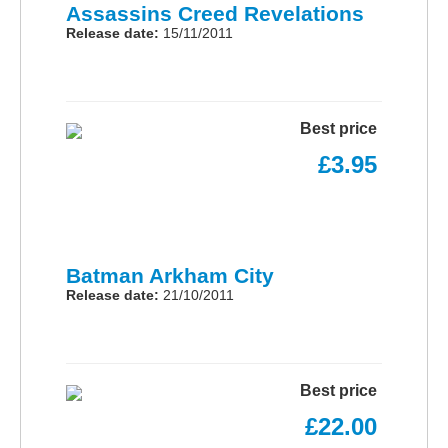
Assassins Creed Revelations
Release date:
15/11/2011
Best price
£3.95
Batman Arkham City
Release date:
21/10/2011
Best price
£22.00