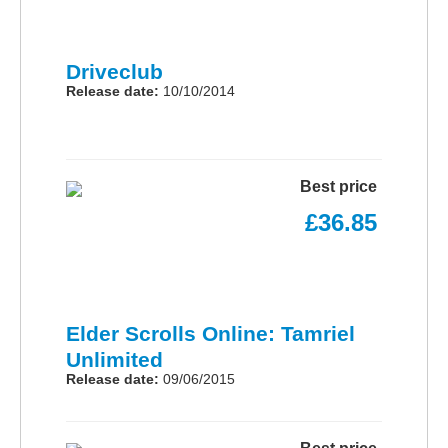
Driveclub
Release date:
10/10/2014
Best price
£36.85
Elder Scrolls Online: Tamriel
Unlimited
Release date:
09/06/2015