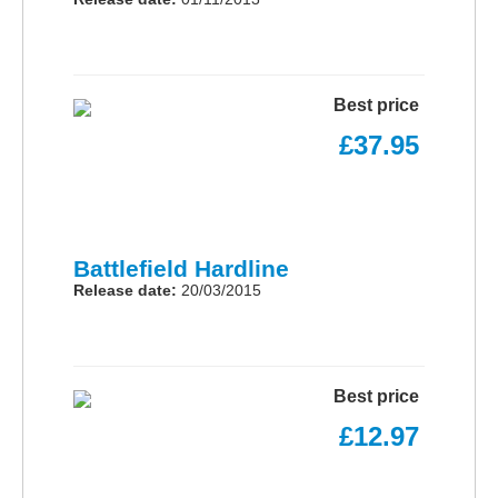
Best price
£37.95
Battlefield Hardline
Release date:
20/03/2015
Best price
£12.97