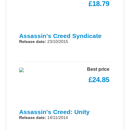
£18.79
Assassin's Creed Syndicate
Release date:
23/10/2015
Best price
£24.85
Assassin's Creed: Unity
Release date:
14/11/2014