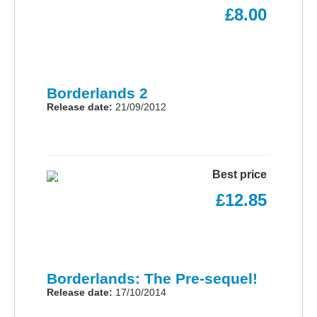
£8.00
Borderlands 2
Release date:
21/09/2012
Best price
£12.85
Borderlands: The Pre-sequel!
Release date:
17/10/2014