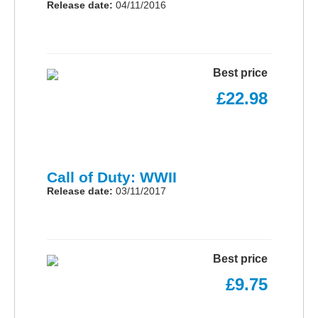
Release date:
04/11/2016
Best price
£22.98
Call of Duty: WWII
Release date:
03/11/2017
Best price
£9.75