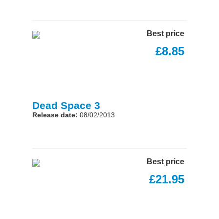
Best price
£8.85
Dead Space 3
Release date:
08/02/2013
Best price
£21.95