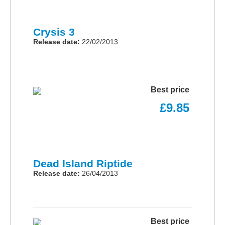
Crysis 3
Release date:
22/02/2013
Best price
£9.85
Dead Island Riptide
Release date:
26/04/2013
Best price