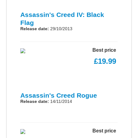
Assassin's Creed IV: Black
Flag
Release date:
29/10/2013
Best price
£19.99
Assassin's Creed Rogue
Release date:
14/11/2014
Best price