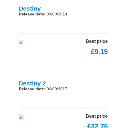
Destiny
Release date:
09/09/2014
Best price
£9.19
Destiny 2
Release date:
06/09/2017
Best price
£32.75