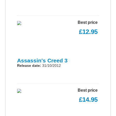
Best price
£12.95
Assassin's Creed 3
Release date:
31/10/2012
Best price
£14.95