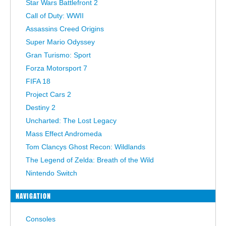
Star Wars Battlefront 2
Call of Duty: WWII
Assassins Creed Origins
Super Mario Odyssey
Gran Turismo: Sport
Forza Motorsport 7
FIFA 18
Project Cars 2
Destiny 2
Uncharted: The Lost Legacy
Mass Effect Andromeda
Tom Clancys Ghost Recon: Wildlands
The Legend of Zelda: Breath of the Wild
Nintendo Switch
NAVIGATION
Consoles