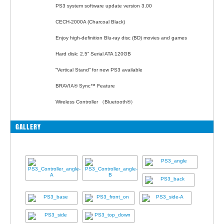
PS3 system software update version 3.00
CECH-2000A (Charcoal Black)
Enjoy high-definition Blu-ray disc (BD) movies and games
Hard disk: 2.5” Serial ATA 120GB
“Vertical Stand” for new PS3 available
BRAVIA® Sync™ Feature
Wireless Controller （Bluetooth®）
GALLERY