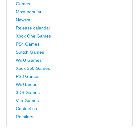
Games
Most popular
Newest
Release calendar
Xbox One Games
PS4 Games
Switch Games
Wii U Games
Xbox 360 Games
PS3 Games
Wii Games
3DS Games
Vita Games
Contact us
Retailers