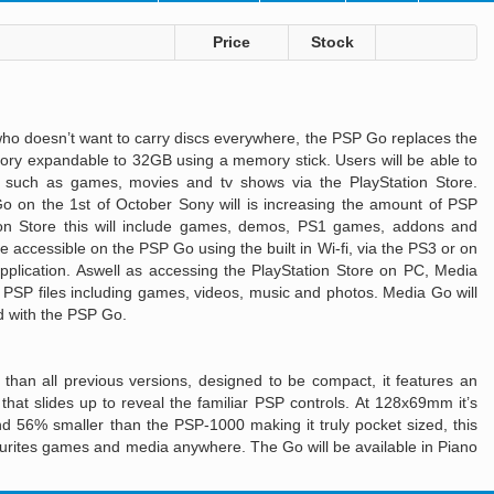
n
Price
Stock
o doesn’t want to carry discs everywhere, the PSP Go replaces the
ry expandable to 32GB using a memory stick. Users will be able to
 such as games, movies and tv shows via the PlayStation Store.
Go on the 1st of October Sony will is increasing the amount of PSP
tion Store this will include games, demos, PS1 games, addons and
 be accessible on the PSP Go using the built in Wi-fi, via the PS3 or on
plication. Aswell as accessing the PlayStation Store on PC, Media
r PSP files including games, videos, music and photos. Media Go will
 with the PSP Go.
than all previous versions, designed to be compact, it features an
 that slides up to reveal the familiar PSP controls. At 128x69mm it’s
 56% smaller than the PSP-1000 making it truly pocket sized, this
vourites games and media anywhere. The Go will be available in Piano