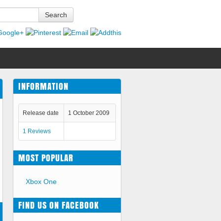
Search
INFORMATION
Release date
1 October 2009
1 Reviews
MOST POPULAR
Xbox One
FIND US ON FACEBOOK