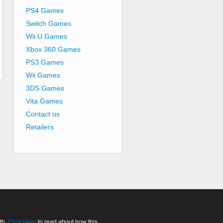
PS4 Games
Switch Games
Wii U Games
Xbox 360 Games
PS3 Games
Wii Games
3DS Games
Vita Games
Contact us
Retailers
th.
Click Here
to read about how this