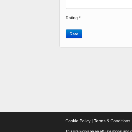
Rating *
Rate
Cookie Policy
|
Terms & Conditions
This site works on an affiliate model and