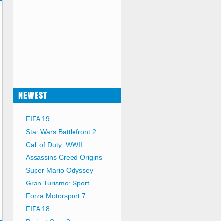
NEWEST
FIFA 19
Star Wars Battlefront 2
Call of Duty: WWII
Assassins Creed Origins
Super Mario Odyssey
Gran Turismo: Sport
Forza Motorsport 7
FIFA 18