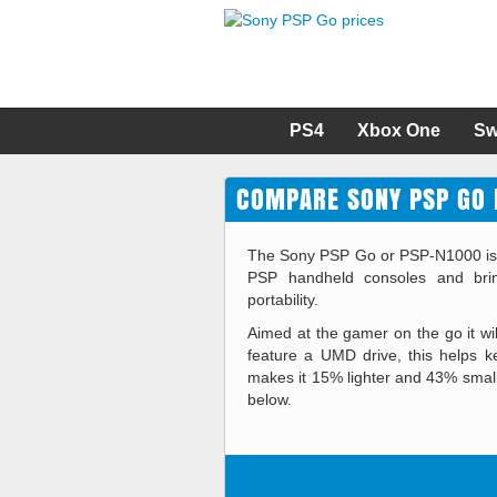
PS4
Xbox One
Sw
COMPARE SONY PSP GO 
The Sony PSP Go or PSP-N1000 is the
PSP handheld consoles and brin
portability.
Aimed at the gamer on the go it w
feature a UMD drive, this helps 
makes it 15% lighter and 43% smal
below.