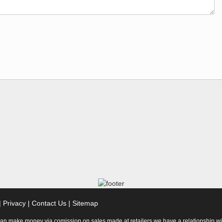
|
Privacy
|
Contact Us
|
Sitemap
 can make money via comission on sales made at retailers we have a relationship wi