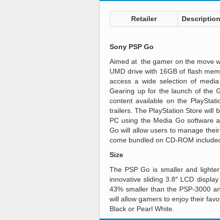
Retailer
Descriptio
Sony PSP Go
Aimed at the gamer on the move wh
UMD drive with 16GB of flash memo
access a wide selection of media
Gearing up for the launch of the 
content available on the PlaySta
trailers. The PlayStation Store will
PC using the Media Go software ap
Go will allow users to manage thei
come bundled on CD-ROM included
Size
The PSP Go is smaller and lighter 
innovative sliding 3.8″ LCD display
43% smaller than the PSP-3000 and
will allow gamers to enjoy their fa
Black or Pearl White.