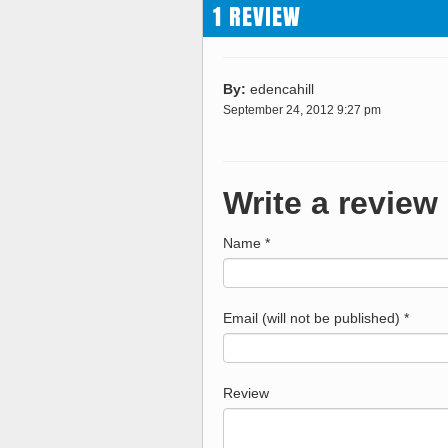
1 REVIEW
By:
edencahill
September 24, 2012 9:27 pm
Write a review
Name *
Email (will not be published) *
Review