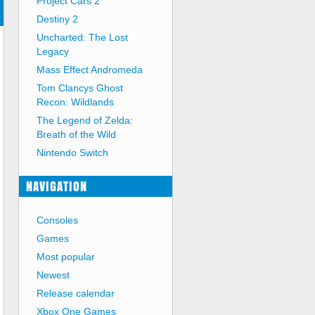
Project Cars 2
Destiny 2
Uncharted: The Lost
Legacy
Mass Effect Andromeda
Tom Clancys Ghost
Recon: Wildlands
The Legend of Zelda:
Breath of the Wild
Nintendo Switch
NAVIGATION
Consoles
Games
Most popular
Newest
Release calendar
Xbox One Games