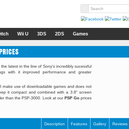
itch
Wii U
3DS
2DS
Games
PRICES
 latest in the line of Sony's incredibly sucessful
gs with it improved performance and greater
ill make use of downloadable games and does not
keep it compact and combined with a 3.8" screen
ler than the PSP-3000. Look at our
PSP Go
prices
Description
Features
Gallery
Reviews